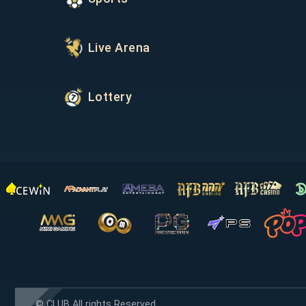
Live Arena
Lottery
© CLUB All rights Reserved