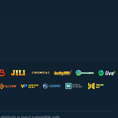
 platform is most compatible with: