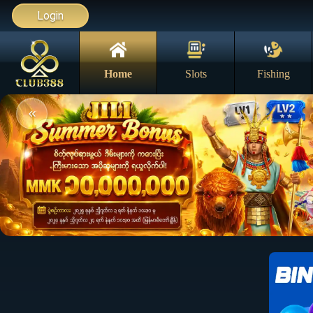
Login
Home
Slots
Fishing