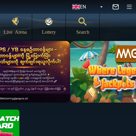
EN
Live Arena
Lottery
Search