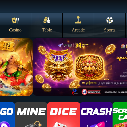
Casino
Table
Arcade
Sports