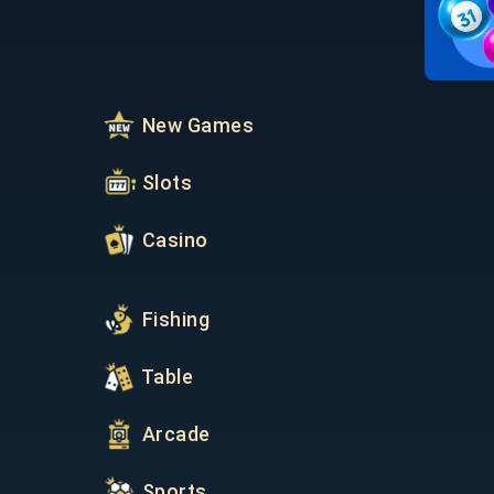
New Games
Slots
Casino
Fishing
Table
Arcade
Sports